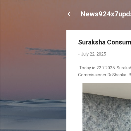
News924x7upd
Suraksha Consume
-
July 22, 2025
Today ie 22.7.2025. Surak
Commissioner Dr.Shanka Bat