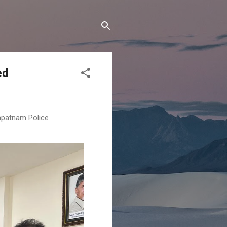
ed
apatnam Police