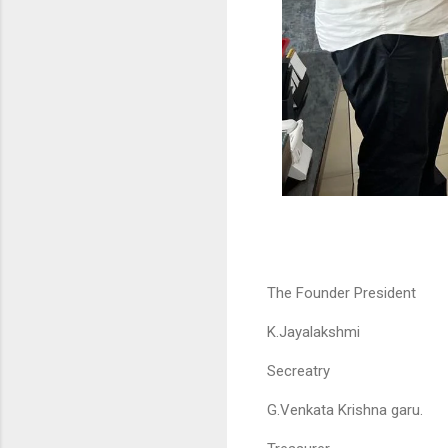
The Founder President
K.Jayalakshmi
Secreatry
G.Venkata Krishna garu.