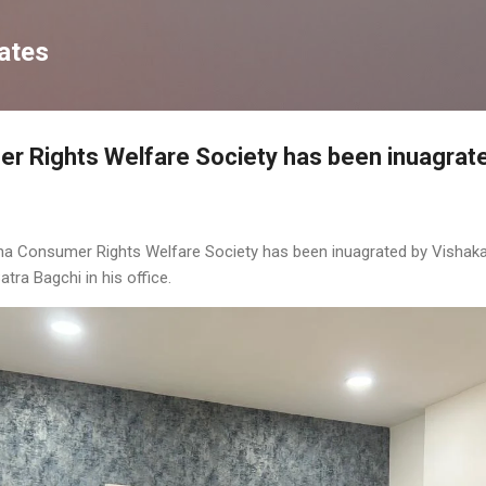
Skip to main content
ates
r Rights Welfare Society has been inuagrat
sha Consumer Rights Welfare Society has been inuagrated by Vishak
ra Bagchi in his office.